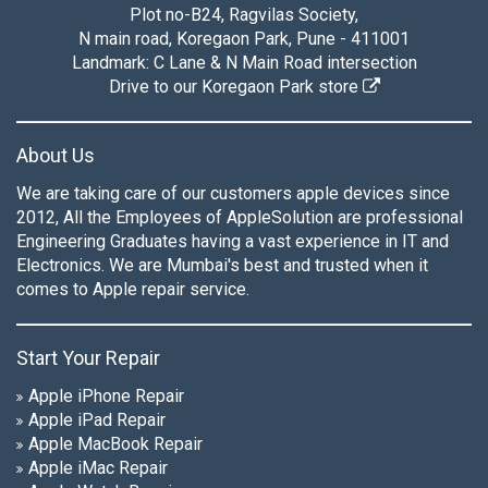
Plot no-B24, Ragvilas Society,
N main road, Koregaon Park, Pune - 411001
Landmark: C Lane & N Main Road intersection
Drive to our Koregaon Park store
About Us
We are taking care of our customers apple devices since
2012, All the Employees of AppleSolution are professional
Engineering Graduates having a vast experience in IT and
Electronics. We are Mumbai's best and trusted when it
comes to Apple repair service.
Start Your Repair
Apple iPhone Repair
Apple iPad Repair
Apple MacBook Repair
Apple iMac Repair