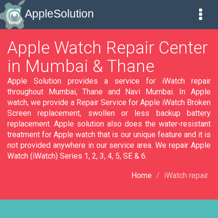
AppleSolution
Apple Watch Repair Center
in Mumbai & Thane
Apple Solution provides a service for iWatch repair
throughout Mumbai, Thane and Navi Mumbai. In Apple
watch, we provide a Repair Service for Apple iWatch Broken
Screen replacement, swollen or less backup battery
replacement. Apple solution also does the water-resistant
treatment for Apple watch that is our unique feature and it is
not provided anywhere in our service area. We repair Apple
Watch (iWatch) Series 1, 2, 3, 4, 5, SE & 6.
Home
iWatch repair