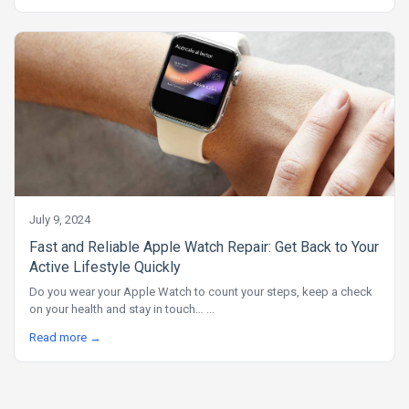
July 9, 2024
Fast and Reliable Apple Watch Repair: Get Back to Your
Active Lifestyle Quickly
Do you wear your Apple Watch to count your steps, keep a check
on your health and stay in touch… ...
Read more →