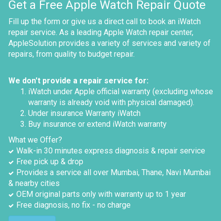
Get a Free Apple Watch Repair Quote
Fill up the form or give us a direct call to book an iWatch
repair service. As a leading Apple Watch repair center,
AppleSolution provides a variety of services and variety of
repairs, from quality to budget repair.
We don't provide a repair service for:
iWatch under Apple official warranty (excluding whose
warranty is already void with physical damaged).
Under insurance Warranty iWatch
Buy insurance or extend iWatch warranty
What we Offer?
Walk-in 30 minutes express diagnosis & repair service
Free pick up & drop
Provides a service all over Mumbai, Thane, Navi Mumbai
& nearby cities
OEM original parts only with warranty up to 1 year
Free diagnosis, no fix - no charge