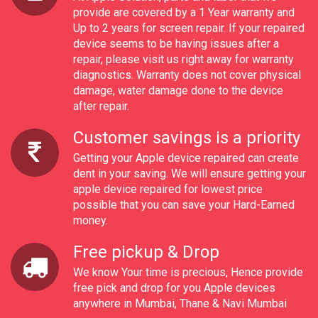
provide are covered by a 1 Year warranty and
Up to 2 years for screen repair. If your repaired
device seems to be having issues after a
repair, please visit us right away for warranty
diagnostics. Warranty does not cover physical
damage, water damage done to the device
after repair.
Customer savings is a priority
Getting your Apple device repaired can create
dent in your saving. We will ensure getting your
apple device repaired for lowest price
possible that you can save your Hard-Earned
money.
Free pickup & Drop
We know Your time is precious, Hence provide
free pick and drop for you Apple devices
anywhere in Mumbai, Thane & Navi Mumbai