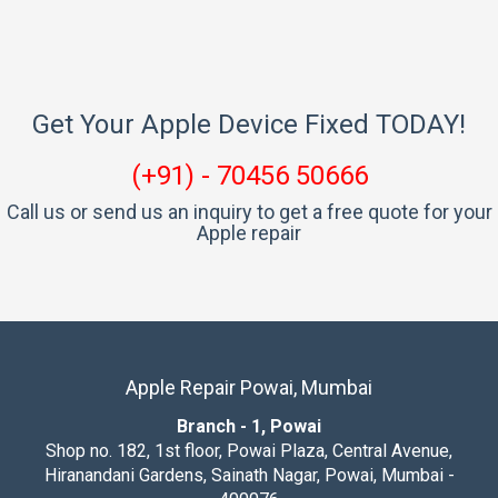
Get Your Apple Device Fixed TODAY!
(+91) - 70456 50666
Call us or send us an inquiry to get a free quote for your
Apple repair
Apple Repair Powai, Mumbai
Branch - 1, Powai
Shop no. 182, 1st floor, Powai Plaza, Central Avenue,
Hiranandani Gardens, Sainath Nagar, Powai, Mumbai -