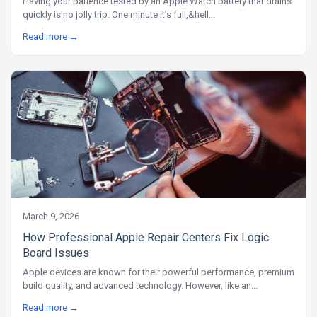
Having your patience tested by an Apple Watch battery that drains
quickly is no jolly trip. One minute it’s full,&hell...
Read more →
March 9, 2026
How Professional Apple Repair Centers Fix Logic
Board Issues
Apple devices are known for their powerful performance, premium
build quality, and advanced technology. However, like an...
Read more →