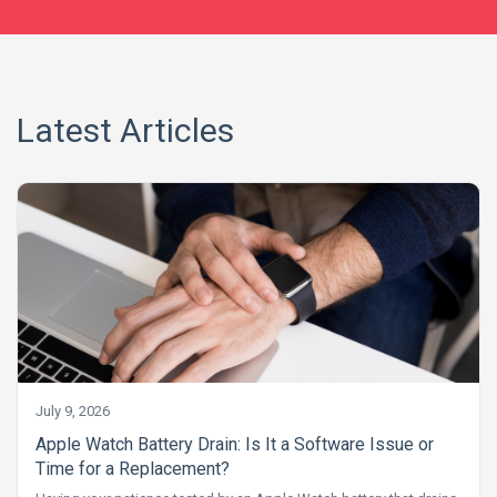
Latest Articles
July 9, 2026
Apple Watch Battery Drain: Is It a Software Issue or
Time for a Replacement?