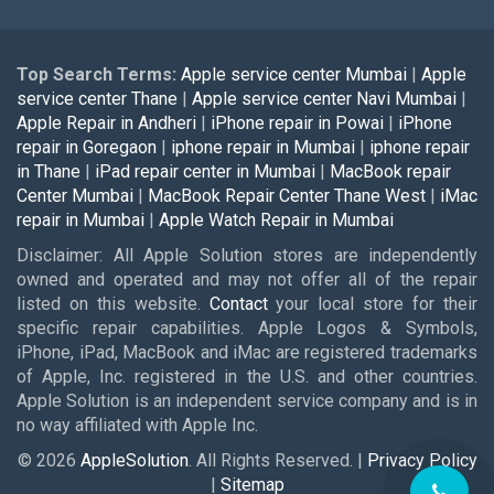
Top Search Terms:
Apple service center Mumbai
|
Apple
service center Thane
|
Apple service center Navi Mumbai
|
Apple Repair in Andheri
|
iPhone repair in Powai
|
iPhone
repair in Goregaon
|
iphone repair in Mumbai
|
iphone repair
in Thane
|
iPad repair center in Mumbai
|
MacBook repair
Center Mumbai
|
MacBook Repair Center Thane West
|
iMac
repair in Mumbai
|
Apple Watch Repair in Mumbai
Disclaimer: All Apple Solution stores are independently
owned and operated and may not offer all of the repair
listed on this website.
Contact
your local store for their
specific repair capabilities. Apple Logos & Symbols,
iPhone, iPad, MacBook and iMac are registered trademarks
of Apple, Inc. registered in the U.S. and other countries.
Apple Solution is an independent service company and is in
no way affiliated with Apple Inc.
© 2026
AppleSolution
. All Rights Reserved. |
Privacy Policy
|
Sitemap