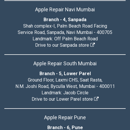
Apple Repair Navi Mumbai
Branch - 4, Sanpada
Shah complex-I, Palm Beach Road Facing
Service Road, Sanpada, Navi Mumbai - 400705
Landmark: Off Palm Beach Road
Drive to our Sanpada store
Apple Repair South Mumbai
Branch - 5, Lower Parel
Ground Floor, Laxmi CHS, Saat Rasta,
N.M. Joshi Road, Byculla West, Mumbai - 400011
Landmark: Jacob Circle
Drive to our Lower Parel store
Apple Repair Pune
Branch - 6, Pune