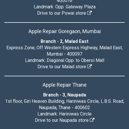
400076
Landmark: Opp. Gateway Plaza
Drive to our Powai store
Apple Repair Goregaon, Mumbai
Branch - 2, Malad East
Express Zone, Off Western Express Highway, Malad East,
Mumbai - 400097
Landmark: Diagonal Opp. to Oberoi Mall
Drive to our Malad store
Apple Repair Thane
Branch - 3, Naupada
1st floor, Giri Heaven Building, Hariniwas Circle, L.B.S. Road,
Naupada, Thane - 400602
Landmark: Hariniwas Circle
Drive to our Naupada store