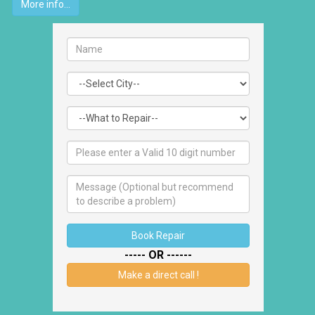
More info...
Book Repair
----- OR ------
Make a direct call !