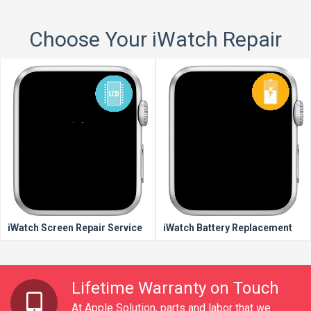
Choose Your iWatch Repair
iWatch Screen Repair Service
iWatch Battery Replacement
Lifetime Warranty on Touch
At Apple Solution, parts and labor that we