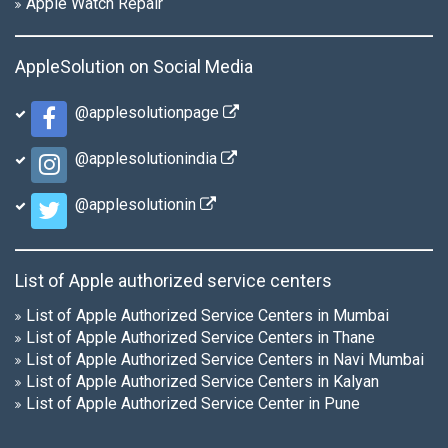
Apple Watch Repair
AppleSolution on Social Media
@applesolutionpage
@applesolutionindia
@applesolutionin
List of Apple authorized service centers
List of Apple Authorized Service Centers in Mumbai
List of Apple Authorized Service Centers in Thane
List of Apple Authorized Service Centers in Navi Mumbai
List of Apple Authorized Service Centers in Kalyan
List of Apple Authorized Service Center in Pune