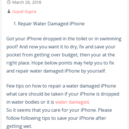
March 26, 2018
Gopal Gupta
Repair Water Damaged iPhone
Got your iPhone dropped in the toilet or in swimming
pool? And now you want it to dry, fix and save your
pocket from getting over budget, then your at the
right place. Hope below points may help you to fix
and repair water damaged iPhone by yourself.
Few tips on how to repair a water damaged iPhone
what care should be taken if your iPhone is dropped
in water bodies or it is
water damaged
.
So it seems that you care for your iPhone. Please
follow following tips to save your iPhone after
getting wet.