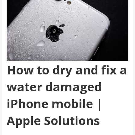
How to dry and fix a
water damaged
iPhone mobile |
Apple Solutions