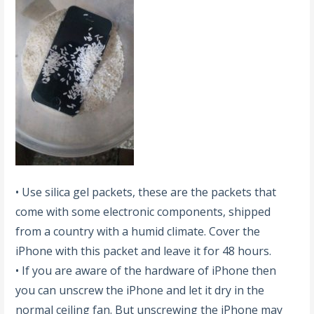
• Use silica gel packets, these are the packets that
come with some electronic components, shipped
from a country with a humid climate. Cover the
iPhone with this packet and leave it for 48 hours.
• If you are aware of the hardware of iPhone then
you can unscrew the iPhone and let it dry in the
normal ceiling fan. But unscrewing the iPhone may