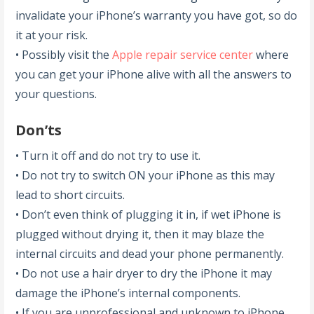
invalidate your iPhone’s warranty you have got, so do
it at your risk.
• Possibly visit the
Apple repair service center
where
you can get your iPhone alive with all the answers to
your questions.
Don’ts
• Turn it off and do not try to use it.
• Do not try to switch ON your iPhone as this may
lead to short circuits.
• Don’t even think of plugging it in, if wet iPhone is
plugged without drying it, then it may blaze the
internal circuits and dead your phone permanently.
• Do not use a hair dryer to dry the iPhone it may
damage the iPhone’s internal components.
• If you are unprofessional and unknown to iPhone