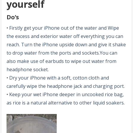
yourself
Do’s
• Firstly get your iPhone out of the water and Wipe
the excess and exterior water off everything you can
reach. Turn the iPhone upside down and give it shake
to drop water from the ports and sockets.You can
also make use of earbuds to wipe out water from
headphone socket.
• Dry your iPhone with a soft, cotton cloth and
carefully wipe the headphone jack and charging port.
• Keep your wet iPhone deeper in uncooked rice bag,
as rice is a natural alternative to other liquid soakers.