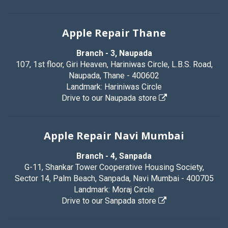
Apple Repair Thane
Branch - 3, Naupada
107, 1st floor, Giri Heaven, Hariniwas Circle, L.B.S. Road,
Naupada, Thane - 400602
Landmark: Hariniwas Circle
Drive to our Naupada store
Apple Repair Navi Mumbai
Branch - 4, Sanpada
G-11, Shankar Tower Cooperative Housing Society,
Sector 14, Palm Beach, Sanpada, Navi Mumbai - 400705
Landmark: Moraj Circle
Drive to our Sanpada store