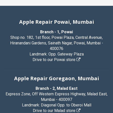
Apple Repair Powai, Mumbai
Branch - 1, Powai
Shop no. 182, 1st floor, Powai Plaza, Central Avenue,
Hiranandani Gardens, Sainath Nagar, Powai, Mumbai -
400076
Landmark: Opp. Gateway Plaza
Drive to our Powai store
Apple Repair Goregaon, Mumbai
Branch - 2, Malad East
Express Zone, Off Western Express Highway, Malad East,
Mumbai - 400097
Landmark: Diagonal Opp. to Oberoi Mall
Drive to our Malad store