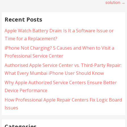
solution →
Recent Posts
Apple Watch Battery Drain: Is It a Software Issue or
Time for a Replacement?
iPhone Not Charging? 5 Causes and When to Visit a
Professional Service Center
Authorised Apple Service Center vs. Third-Party Repair:
What Every Mumbai iPhone User Should Know
Why Apple Authorized Service Centers Ensure Better
Device Performance
How Professional Apple Repair Centers Fix Logic Board
Issues
Categories