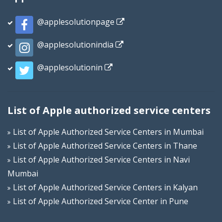
@applesolutionpage
@applesolutionindia
@applesolutionin
List of Apple authorized service centers
List of Apple Authorized Service Centers in Mumbai
List of Apple Authorized Service Centers in Thane
List of Apple Authorized Service Centers in Navi
Mumbai
List of Apple Authorized Service Centers in Kalyan
List of Apple Authorized Service Center in Pune