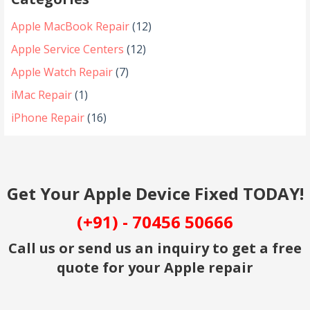
Apple MacBook Repair
(12)
Apple Service Centers
(12)
Apple Watch Repair
(7)
iMac Repair
(1)
iPhone Repair
(16)
Get Your Apple Device Fixed TODAY!
(+91) - 70456 50666
Call us or send us an inquiry to get a free
quote for your Apple repair