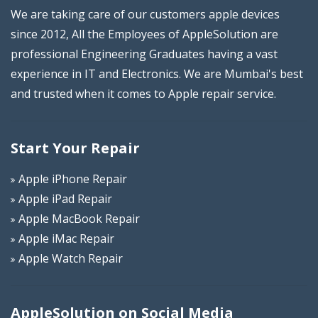
We are taking care of our customers apple devices
since 2012, All the Employees of AppleSolution are
professional Engineering Graduates having a vast
experience in IT and Electronics. We are Mumbai's best
and trusted when it comes to Apple repair service.
Start Your Repair
Apple iPhone Repair
Apple iPad Repair
Apple MacBook Repair
Apple iMac Repair
Apple Watch Repair
AppleSolution on Social Media