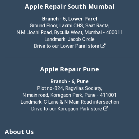
Apple Repair South Mumbai
Branch - 5, Lower Parel
Ground Floor, Laxmi CHS, Saat Rasta,
N.M. Joshi Road, Byculla West, Mumbai - 400011
Landmark: Jacob Circle
Drive to our Lower Parel store
Apple Repair Pune
Branch - 6, Pune
Plot no-B24, Ragvilas Society,
N main road, Koregaon Park, Pune - 411001
Landmark: C Lane & N Main Road intersection
Drive to our Koregaon Park store
About Us