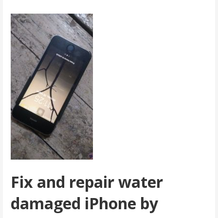
Fix and repair water
damaged iPhone by