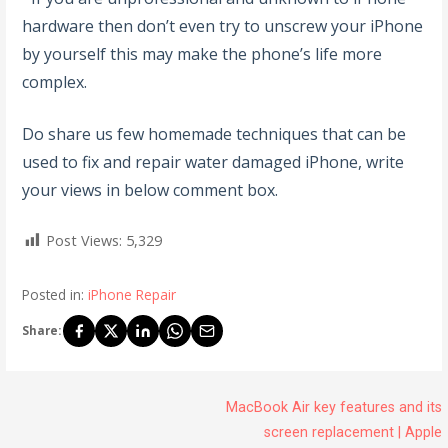
hardware then don’t even try to unscrew your iPhone
by yourself this may make the phone’s life more
complex.
Do share us few homemade techniques that can be
used to fix and repair water damaged iPhone, write
your views in below comment box.
Post Views:
5,329
Posted in:
iPhone Repair
Share:
MacBook Air key features and its
screen replacement | Apple