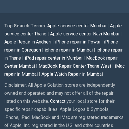
Top Search Terms:
Apple service center Mumbai
|
Apple
service center Thane
|
Apple service center Navi Mumbai
|
Apple Repair in Andheri
|
iPhone repair in Powai
|
iPhone
repair in Goregaon
|
iphone repair in Mumbai
|
iphone repair
in Thane
|
iPad repair center in Mumbai
|
MacBook repair
Center Mumbai
|
MacBook Repair Center Thane West
|
iMac
repair in Mumbai
|
Apple Watch Repair in Mumbai
Disclaimer: All Apple Solution stores are independently
owned and operated and may not offer all of the repair
listed on this website.
Contact
your local store for their
specific repair capabilities. Apple Logos & Symbols,
iPhone, iPad, MacBook and iMac are registered trademarks
of Apple, Inc. registered in the U.S. and other countries.