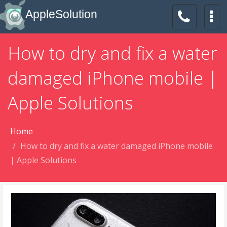
AppleSolution
How to dry and fix a water
damaged iPhone mobile |
Apple Solutions
Home
How to dry and fix a water damaged iPhone mobile
| Apple Solutions