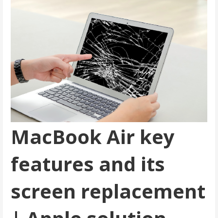
MacBook Air key
features and its
screen replacement