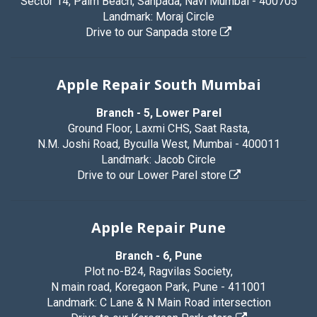
Sector 14, Palm Beach, Sanpada, Navi Mumbai - 400705
Landmark: Moraj Circle
Drive to our Sanpada store
Apple Repair South Mumbai
Branch - 5, Lower Parel
Ground Floor, Laxmi CHS, Saat Rasta,
N.M. Joshi Road, Byculla West, Mumbai - 400011
Landmark: Jacob Circle
Drive to our Lower Parel store
Apple Repair Pune
Branch - 6, Pune
Plot no-B24, Ragvilas Society,
N main road, Koregaon Park, Pune - 411001
Landmark: C Lane & N Main Road intersection