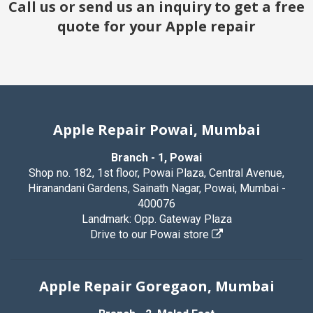
Call us or send us an inquiry to get a free
quote for your Apple repair
Apple Repair Powai, Mumbai
Branch - 1, Powai
Shop no. 182, 1st floor, Powai Plaza, Central Avenue,
Hiranandani Gardens, Sainath Nagar, Powai, Mumbai -
400076
Landmark: Opp. Gateway Plaza
Drive to our Powai store
Apple Repair Goregaon, Mumbai