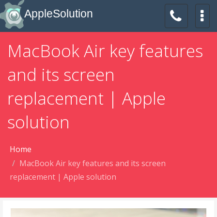
AppleSolution
MacBook Air key features
and its screen
replacement | Apple
solution
Home
MacBook Air key features and its screen
replacement | Apple solution