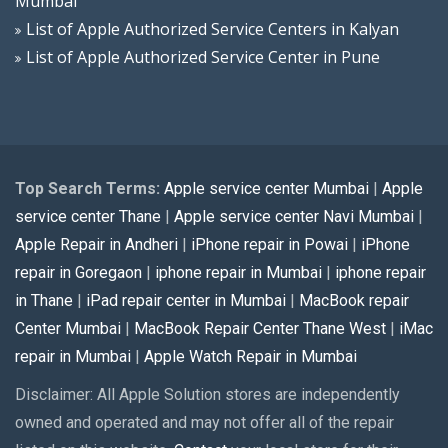
Mumbai
List of Apple Authorized Service Centers in Kalyan
List of Apple Authorized Service Center in Pune
Top Search Terms:
Apple service center Mumbai
|
Apple
service center Thane
|
Apple service center Navi Mumbai
|
Apple Repair in Andheri
|
iPhone repair in Powai
|
iPhone
repair in Goregaon
|
iphone repair in Mumbai
|
iphone repair
in Thane
|
iPad repair center in Mumbai
|
MacBook repair
Center Mumbai
|
MacBook Repair Center Thane West
|
iMac
repair in Mumbai
|
Apple Watch Repair in Mumbai
Disclaimer: All Apple Solution stores are independently
owned and operated and may not offer all of the repair