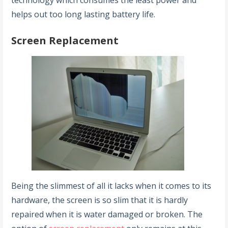
technology which consumes the least power and
helps out too long lasting battery life.
Screen Replacement
Being the slimmest of all it lacks when it comes to its
hardware, the screen is so slim that it is hardly
repaired when it is water damaged or broken. The