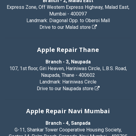
Branch - 2, Malad East
Express Zone, Off Western Express Highway, Malad East,
Mumbai - 400097
Landmark: Diagonal Opp. to Oberoi Mall
Drive to our Malad store
Apple Repair Thane
Branch - 3, Naupada
107, 1st floor, Giri Heaven, Hariniwas Circle, L.B.S. Road,
Naupada, Thane - 400602
Landmark: Hariniwas Circle
Drive to our Naupada store
Apple Repair Navi Mumbai
Branch - 4, Sanpada
G-11, Shankar Tower Cooperative Housing Society,