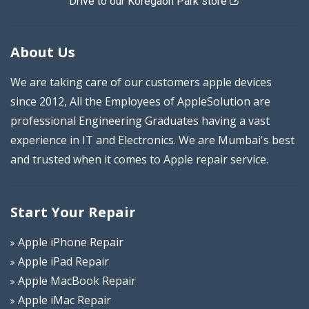
Drive to our Koregaon Park store
About Us
We are taking care of our customers apple devices
since 2012, All the Employees of AppleSolution are
professional Engineering Graduates having a vast
experience in IT and Electronics. We are Mumbai's best
and trusted when it comes to Apple repair service.
Start Your Repair
Apple iPhone Repair
Apple iPad Repair
Apple MacBook Repair
Apple iMac Repair