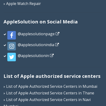
Apple Watch Repair
AppleSolution on Social Media
@applesolutionpage
@applesolutionindia
@applesolutionin
List of Apple authorized service centers
List of Apple Authorized Service Centers in Mumbai
List of Apple Authorized Service Centers in Thane
List of Apple Authorized Service Centers in Navi