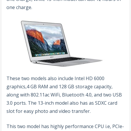
one charge.
These two models also include Intel HD 6000
graphics,4 GB RAM and 128 GB storage capacity,
along with 802.11ac WiFi, Bluetooth 4.0, and two USB
3.0 ports. The 13-inch model also has as SDXC card
slot for easy photo and video transfer.
This two model has highly performance CPU i.e, PCIe-