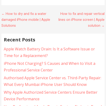
← How to dry and fix a water
How to fix and repair vertical
damaged iPhone mobile | Apple
lines on iPhone screen | Apple
Solutions
solution →
Recent Posts
Apple Watch Battery Drain: Is It a Software Issue or
Time for a Replacement?
iPhone Not Charging? 5 Causes and When to Visit a
Professional Service Center
Authorised Apple Service Center vs. Third-Party Repair:
What Every Mumbai iPhone User Should Know
Why Apple Authorized Service Centers Ensure Better
Device Performance