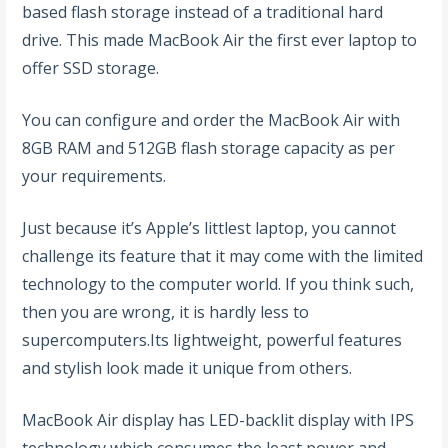
based flash storage instead of a traditional hard
drive. This made MacBook Air the first ever laptop to
offer SSD storage.
You can configure and order the MacBook Air with
8GB RAM and 512GB flash storage capacity as per
your requirements.
Just because it’s Apple’s littlest laptop, you cannot
challenge its feature that it may come with the limited
technology to the computer world. If you think such,
then you are wrong, it is hardly less to
supercomputers.Its lightweight, powerful features
and stylish look made it unique from others.
MacBook Air display has LED-backlit display with IPS