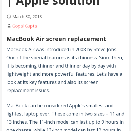
| Apple solution
March 30, 2018
Gopal Gupta
MacBook Air screen replacement
MacBook Air was introduced in 2008 by Steve Jobs.
One of the special features is its thinness. Since then,
it is becoming thinner and thinner day by day with
lightweight and more powerful features. Let’s have a
look at its key features and also its screen
replacement issues.
MacBook can be considered Apple’s smallest and
lightest laptop ever. These come in two sizes – 11 and
13 inches. The 11-inch model can last up to 9 hours in
one charge, while 13-inch model can last 12 hours in