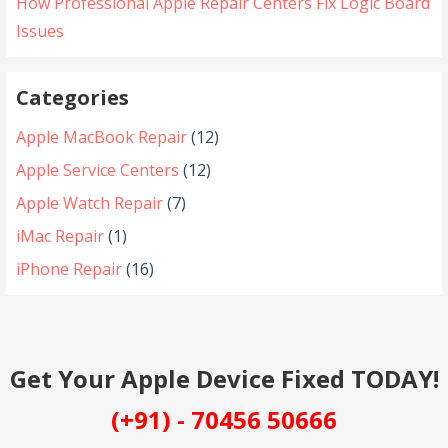
How Professional Apple Repair Centers Fix Logic Board
Issues
Categories
Apple MacBook Repair
(12)
Apple Service Centers
(12)
Apple Watch Repair
(7)
iMac Repair
(1)
iPhone Repair
(16)
Get Your Apple Device Fixed TODAY!
(+91) - 70456 50666