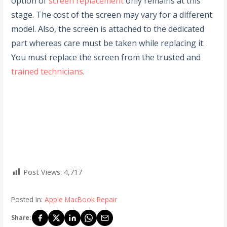
option of
screen replacement
only remains at this
stage. The cost of the screen may vary for a different
model. Also, the screen is attached to the dedicated
part whereas care must be taken while replacing it.
You must replace the screen from the trusted and
trained technicians
.
Post Views:
4,717
Posted in:
Apple MacBook Repair
Share: