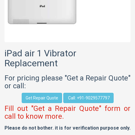
iPad air 1 Vibrator
Replacement
For pricing please "Get a Repair Quote"
or call:
Get Repair Quote
Call: +91-9029577797
Fill out "Get a Repair Quote" form or
call to know more.
Please do not bother. it is for verification purpose only.