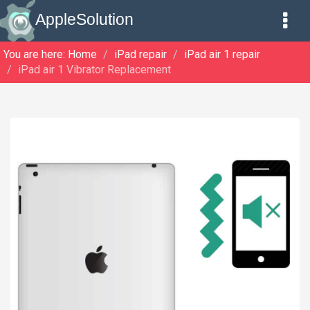
AppleSolution
You are here:
Home
iPad repair
iPad air 1 repair
iPad air 1 Vibrator Replacement