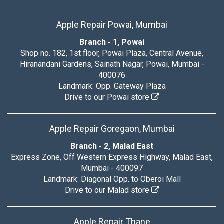
Apple Repair Powai, Mumbai
Branch - 1, Powai
Shop no. 182, 1st floor, Powai Plaza, Central Avenue,
Hiranandani Gardens, Sainath Nagar, Powai, Mumbai -
400076
Landmark: Opp. Gateway Plaza
Drive to our Powai store
Apple Repair Goregaon, Mumbai
Branch - 2, Malad East
Express Zone, Off Western Express Highway, Malad East,
Mumbai - 400097
Landmark: Diagonal Opp. to Oberoi Mall
Drive to our Malad store
Apple Repair Thane