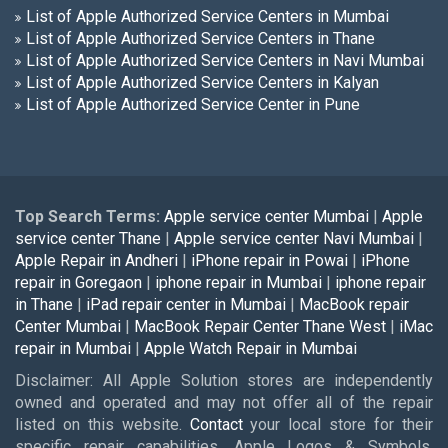
List of Apple Authorized Service Centers in Mumbai
List of Apple Authorized Service Centers in Thane
List of Apple Authorized Service Centers in Navi Mumbai
List of Apple Authorized Service Centers in Kalyan
List of Apple Authorized Service Center in Pune
Top Search Terms:
Apple service center Mumbai
|
Apple
service center Thane
|
Apple service center Navi Mumbai
|
Apple Repair in Andheri
|
iPhone repair in Powai
|
iPhone
repair in Goregaon
|
iphone repair in Mumbai
|
iphone repair
in Thane
|
iPad repair center in Mumbai
|
MacBook repair
Center Mumbai
|
MacBook Repair Center Thane West
|
iMac
repair in Mumbai
|
Apple Watch Repair in Mumbai
Disclaimer: All Apple Solution stores are independently
owned and operated and may not offer all of the repair
listed on this website.
Contact
your local store for their
specific repair capabilities. Apple Logos & Symbols,