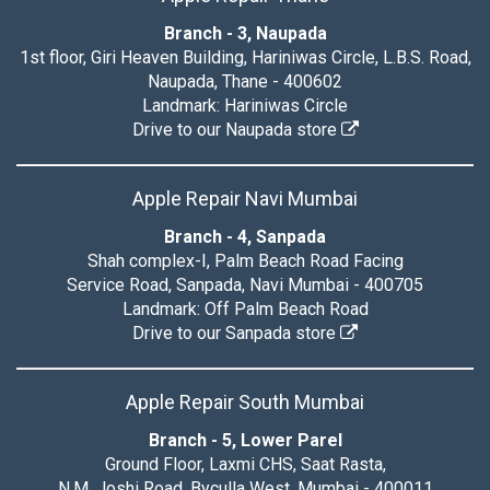
Branch - 3, Naupada
1st floor, Giri Heaven Building, Hariniwas Circle, L.B.S. Road,
Naupada, Thane - 400602
Landmark: Hariniwas Circle
Drive to our Naupada store
Apple Repair Navi Mumbai
Branch - 4, Sanpada
Shah complex-I, Palm Beach Road Facing
Service Road, Sanpada, Navi Mumbai - 400705
Landmark: Off Palm Beach Road
Drive to our Sanpada store
Apple Repair South Mumbai
Branch - 5, Lower Parel
Ground Floor, Laxmi CHS, Saat Rasta,
N.M. Joshi Road, Byculla West, Mumbai - 400011