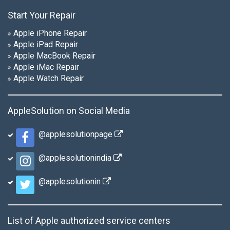
Start Your Repair
Apple iPhone Repair
Apple iPad Repair
Apple MacBook Repair
Apple iMac Repair
Apple Watch Repair
AppleSolution on Social Media
@applesolutionpage
@applesolutionindia
@applesolutionin
List of Apple authorized service centers