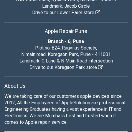
Landmark: Jacob Circle
Drive to our Lower Parel store
Apple Repair Pune
Branch - 6, Pune
Plot no-B24, Ragvilas Society,
N main road, Koregaon Park, Pune - 411001
Landmark: C Lane & N Main Road intersection
Drive to our Koregaon Park store
About Us
We are taking care of our customers apple devices since
2012, All the Employees of AppleSolution are professional
Engineering Graduates having a vast experience in IT and
Electronics. We are Mumbai's best and trusted when it
comes to Apple repair service.