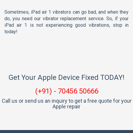
Sometimes, iPad air 1 vibrators can go bad, and when they
do, you need our vibrator replacement service. So, if your
iPad air 1 is not experiencing good vibrations, stop in
today!
Get Your Apple Device Fixed TODAY!
(+91) - 70456 50666
Call us or send us an inquiry to get a free quote for your
Apple repair