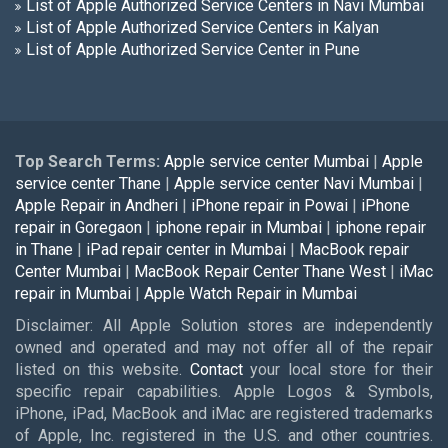
List of Apple Authorized Service Centers in Navi Mumbai
List of Apple Authorized Service Centers in Kalyan
List of Apple Authorized Service Center in Pune
Top Search Terms:
Apple service center Mumbai
|
Apple
service center Thane
|
Apple service center Navi Mumbai
|
Apple Repair in Andheri
|
iPhone repair in Powai
|
iPhone
repair in Goregaon
|
iphone repair in Mumbai
|
iphone repair
in Thane
|
iPad repair center in Mumbai
|
MacBook repair
Center Mumbai
|
MacBook Repair Center Thane West
|
iMac
repair in Mumbai
|
Apple Watch Repair in Mumbai
Disclaimer: All Apple Solution stores are independently
owned and operated and may not offer all of the repair
listed on this website.
Contact
your local store for their
specific repair capabilities. Apple Logos & Symbols,
iPhone, iPad, MacBook and iMac are registered trademarks
of Apple, Inc. registered in the U.S. and other countries.