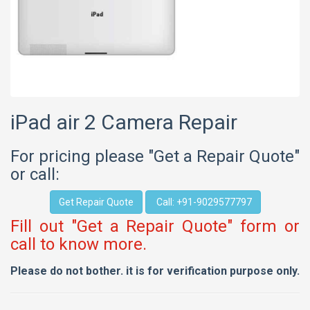
iPad air 2 Camera Repair
For pricing please "Get a Repair Quote"
or call:
Get Repair Quote
Call: +91-9029577797
Fill out "Get a Repair Quote" form or
call to know more.
Please do not bother. it is for verification purpose only.