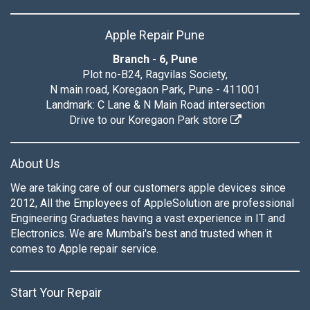
Apple Repair Pune
Branch - 6, Pune
Plot no-B24, Ragvilas Society,
N main road, Koregaon Park, Pune - 411001
Landmark: C Lane & N Main Road intersection
Drive to our Koregaon Park store
About Us
We are taking care of our customers apple devices since
2012, All the Employees of AppleSolution are professional
Engineering Graduates having a vast experience in IT and
Electronics. We are Mumbai's best and trusted when it
comes to Apple repair service.
Start Your Repair