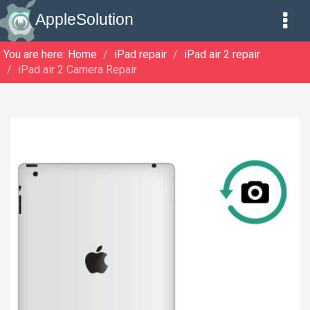
AppleSolution
You are here:
Home
iPad repair
iPad air 2 repair
iPad air 2 Camera Repair