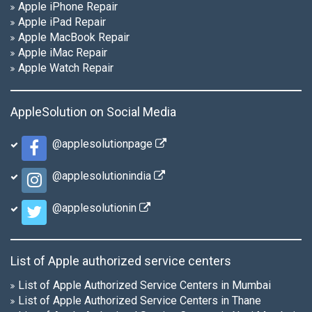
Apple iPhone Repair
Apple iPad Repair
Apple MacBook Repair
Apple iMac Repair
Apple Watch Repair
AppleSolution on Social Media
@applesolutionpage
@applesolutionindia
@applesolutionin
List of Apple authorized service centers
List of Apple Authorized Service Centers in Mumbai
List of Apple Authorized Service Centers in Thane