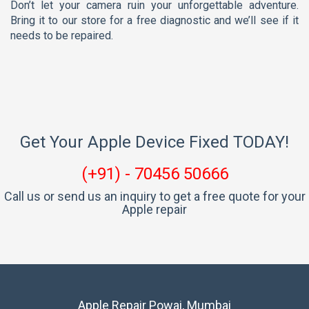
Don’t let your camera ruin your unforgettable adventure.
Bring it to our store for a free diagnostic and we’ll see if it
needs to be repaired.
Get Your Apple Device Fixed TODAY!
(+91) - 70456 50666
Call us or send us an inquiry to get a free quote for your
Apple repair
Apple Repair Powai, Mumbai