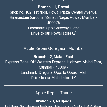
Branch - 1, Powai
Shop no. 182, 1st floor, Powai Plaza, Central Avenue,
Hiranandani Gardens, Sainath Nagar, Powai, Mumbai -
400076
Landmark: Opp. Gateway Plaza
Drive to our Powai store
Apple Repair Goregaon, Mumbai
Branch - 2, Malad East
Express Zone, Off Western Express Highway, Malad East,
Mumbai - 400097
Landmark: Diagonal Opp. to Oberoi Mall
Drive to our Malad store
Apple Repair Thane
Branch - 3, Naupada
1st floor, Giri Heaven Building, Hariniwas Circle, L.B.S. Road,