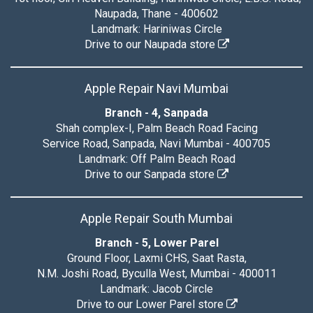
Naupada, Thane - 400602
Landmark: Hariniwas Circle
Drive to our Naupada store
Apple Repair Navi Mumbai
Branch - 4, Sanpada
Shah complex-I, Palm Beach Road Facing
Service Road, Sanpada, Navi Mumbai - 400705
Landmark: Off Palm Beach Road
Drive to our Sanpada store
Apple Repair South Mumbai
Branch - 5, Lower Parel
Ground Floor, Laxmi CHS, Saat Rasta,
N.M. Joshi Road, Byculla West, Mumbai - 400011
Landmark: Jacob Circle
Drive to our Lower Parel store