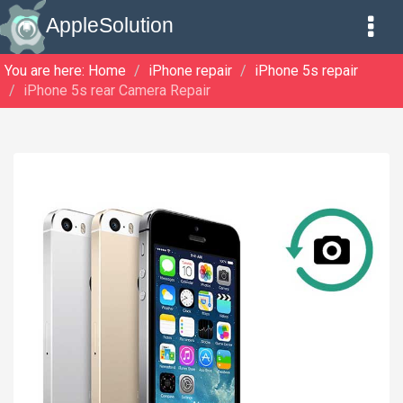
AppleSolution
You are here:
Home
iPhone repair
iPhone 5s repair
iPhone 5s rear Camera Repair