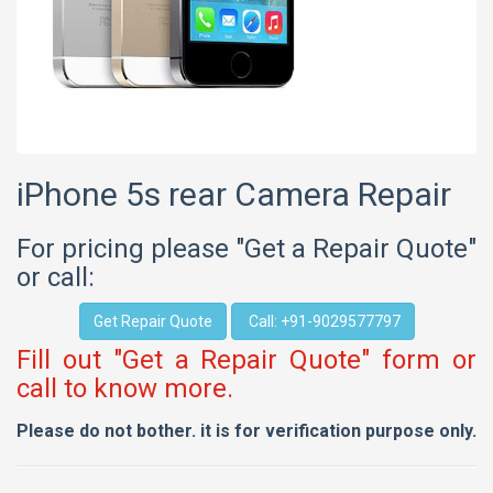
iPhone 5s rear Camera Repair
For pricing please "Get a Repair Quote"
or call:
Get Repair Quote
Call: +91-9029577797
Fill out "Get a Repair Quote" form or
call to know more.
Please do not bother. it is for verification purpose only.