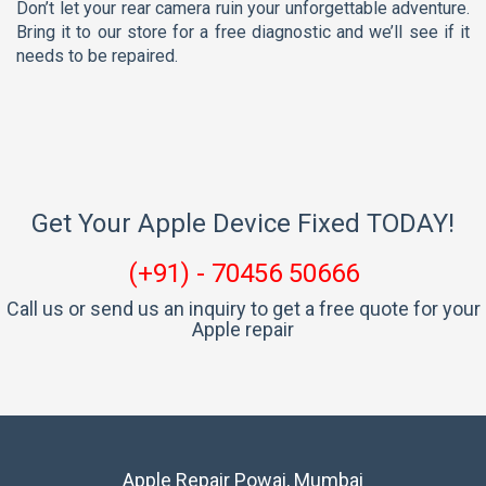
Don’t let your rear camera ruin your unforgettable adventure.
Bring it to our store for a free diagnostic and we’ll see if it
needs to be repaired.
Get Your Apple Device Fixed TODAY!
(+91) - 70456 50666
Call us or send us an inquiry to get a free quote for your
Apple repair
Apple Repair Powai, Mumbai