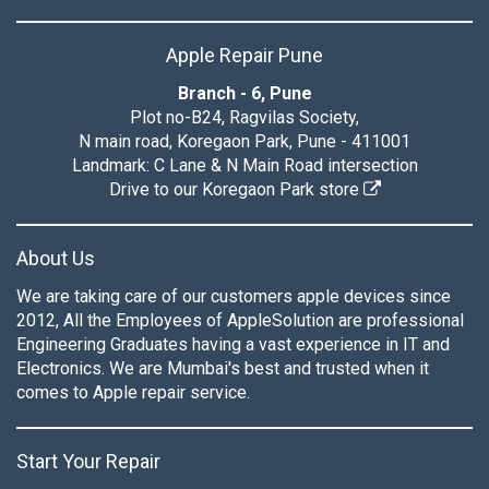
Apple Repair Pune
Branch - 6, Pune
Plot no-B24, Ragvilas Society,
N main road, Koregaon Park, Pune - 411001
Landmark: C Lane & N Main Road intersection
Drive to our Koregaon Park store
About Us
We are taking care of our customers apple devices since
2012, All the Employees of AppleSolution are professional
Engineering Graduates having a vast experience in IT and
Electronics. We are Mumbai's best and trusted when it
comes to Apple repair service.
Start Your Repair