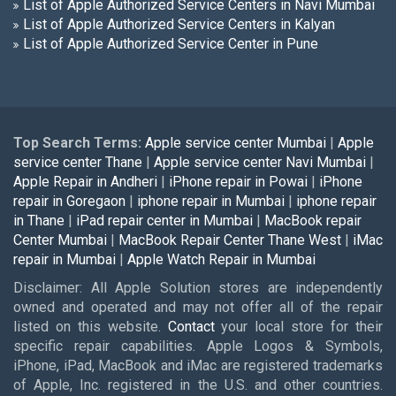
List of Apple Authorized Service Centers in Navi Mumbai
List of Apple Authorized Service Centers in Kalyan
List of Apple Authorized Service Center in Pune
Top Search Terms:
Apple service center Mumbai
|
Apple
service center Thane
|
Apple service center Navi Mumbai
|
Apple Repair in Andheri
|
iPhone repair in Powai
|
iPhone
repair in Goregaon
|
iphone repair in Mumbai
|
iphone repair
in Thane
|
iPad repair center in Mumbai
|
MacBook repair
Center Mumbai
|
MacBook Repair Center Thane West
|
iMac
repair in Mumbai
|
Apple Watch Repair in Mumbai
Disclaimer: All Apple Solution stores are independently
owned and operated and may not offer all of the repair
listed on this website.
Contact
your local store for their
specific repair capabilities. Apple Logos & Symbols,
iPhone, iPad, MacBook and iMac are registered trademarks
of Apple, Inc. registered in the U.S. and other countries.