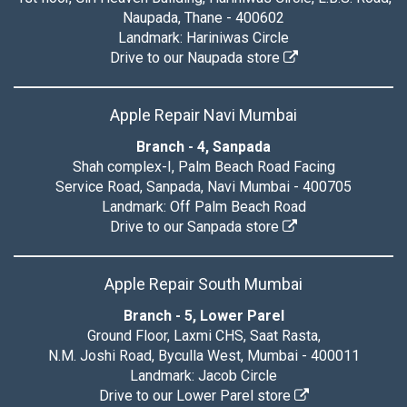
Naupada, Thane - 400602
Landmark: Hariniwas Circle
Drive to our Naupada store
Apple Repair Navi Mumbai
Branch - 4, Sanpada
Shah complex-I, Palm Beach Road Facing
Service Road, Sanpada, Navi Mumbai - 400705
Landmark: Off Palm Beach Road
Drive to our Sanpada store
Apple Repair South Mumbai
Branch - 5, Lower Parel
Ground Floor, Laxmi CHS, Saat Rasta,
N.M. Joshi Road, Byculla West, Mumbai - 400011
Landmark: Jacob Circle
Drive to our Lower Parel store