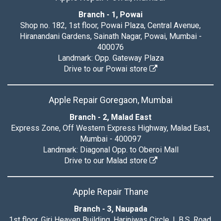
Branch - 1, Powai
Shop no. 182, 1st floor, Powai Plaza, Central Avenue,
Hiranandani Gardens, Sainath Nagar, Powai, Mumbai -
400076
Landmark: Opp. Gateway Plaza
Drive to our Powai store
Apple Repair Goregaon, Mumbai
Branch - 2, Malad East
Express Zone, Off Western Express Highway, Malad East,
Mumbai - 400097
Landmark: Diagonal Opp. to Oberoi Mall
Drive to our Malad store
Apple Repair Thane
Branch - 3, Naupada
1st floor, Giri Heaven Building, Hariniwas Circle, L.B.S. Road,