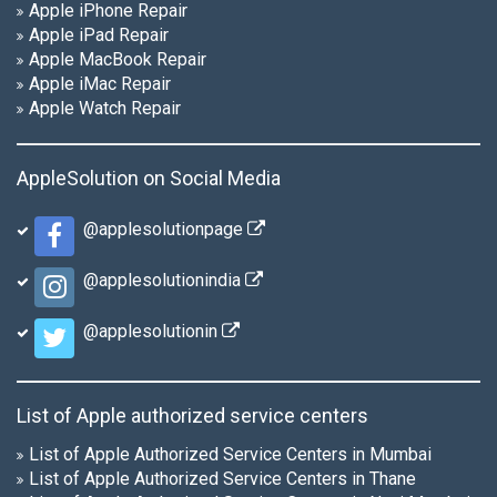
Apple iPhone Repair
Apple iPad Repair
Apple MacBook Repair
Apple iMac Repair
Apple Watch Repair
AppleSolution on Social Media
@applesolutionpage
@applesolutionindia
@applesolutionin
List of Apple authorized service centers
List of Apple Authorized Service Centers in Mumbai
List of Apple Authorized Service Centers in Thane