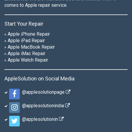
comes to Apple repair service.
Start Your Repair
Apple iPhone Repair
Apple iPad Repair
Apple MacBook Repair
Apple iMac Repair
Apple Watch Repair
AppleSolution on Social Media
@applesolutionpage
@applesolutionindia
@applesolutionin