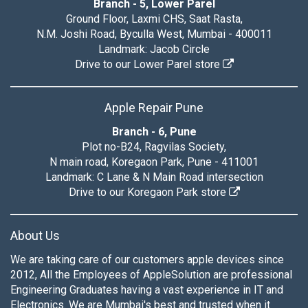
Branch - 5, Lower Parel
Ground Floor, Laxmi CHS, Saat Rasta,
N.M. Joshi Road, Byculla West, Mumbai - 400011
Landmark: Jacob Circle
Drive to our Lower Parel store
Apple Repair Pune
Branch - 6, Pune
Plot no-B24, Ragvilas Society,
N main road, Koregaon Park, Pune - 411001
Landmark: C Lane & N Main Road intersection
Drive to our Koregaon Park store
About Us
We are taking care of our customers apple devices since
2012, All the Employees of AppleSolution are professional
Engineering Graduates having a vast experience in IT and
Electronics. We are Mumbai's best and trusted when it