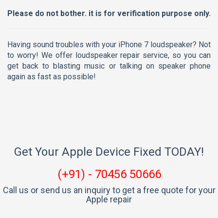
Please do not bother. it is for verification purpose only.
Having sound troubles with your iPhone 7 loudspeaker? Not
to worry! We offer loudspeaker repair service, so you can
get back to blasting music or talking on speaker phone
again as fast as possible!
Get Your Apple Device Fixed TODAY!
(+91) - 70456 50666
Call us or send us an inquiry to get a free quote for your
Apple repair