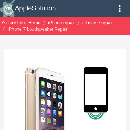
AppleSolution
You are here:
Home
iPhone repair
iPhone 7 repair
iPhone 7 Loudspeaker Repair