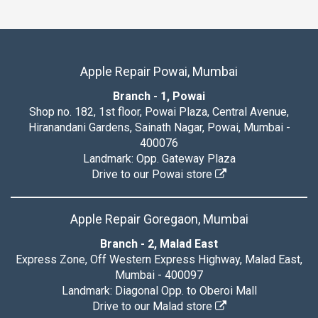
Apple Repair Powai, Mumbai
Branch - 1, Powai
Shop no. 182, 1st floor, Powai Plaza, Central Avenue,
Hiranandani Gardens, Sainath Nagar, Powai, Mumbai -
400076
Landmark: Opp. Gateway Plaza
Drive to our Powai store
Apple Repair Goregaon, Mumbai
Branch - 2, Malad East
Express Zone, Off Western Express Highway, Malad East,
Mumbai - 400097
Landmark: Diagonal Opp. to Oberoi Mall
Drive to our Malad store