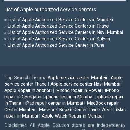
List of Apple authorized service centers
List of Apple Authorized Service Centers in Mumbai
List of Apple Authorized Service Centers in Thane
List of Apple Authorized Service Centers in Navi Mumbai
List of Apple Authorized Service Centers in Kalyan
List of Apple Authorized Service Center in Pune
Top Search Terms:
Apple service center Mumbai
|
Apple
service center Thane
|
Apple service center Navi Mumbai
|
Apple Repair in Andheri
|
iPhone repair in Powai
|
iPhone
repair in Goregaon
|
iphone repair in Mumbai
|
iphone repair
in Thane
|
iPad repair center in Mumbai
|
MacBook repair
Center Mumbai
|
MacBook Repair Center Thane West
|
iMac
repair in Mumbai
|
Apple Watch Repair in Mumbai
Disclaimer: All Apple Solution stores are independently