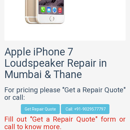
Apple iPhone 7
Loudspeaker Repair in
Mumbai & Thane
For pricing please "Get a Repair Quote"
or call:
Get Repair Quote
Call: +91-9029577797
Fill out "Get a Repair Quote" form or
call to know more.