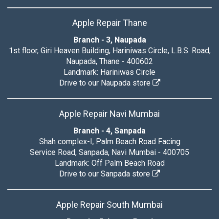
Apple Repair Thane
Branch - 3, Naupada
1st floor, Giri Heaven Building, Hariniwas Circle, L.B.S. Road,
Naupada, Thane - 400602
Landmark: Hariniwas Circle
Drive to our Naupada store
Apple Repair Navi Mumbai
Branch - 4, Sanpada
Shah complex-I, Palm Beach Road Facing
Service Road, Sanpada, Navi Mumbai - 400705
Landmark: Off Palm Beach Road
Drive to our Sanpada store
Apple Repair South Mumbai