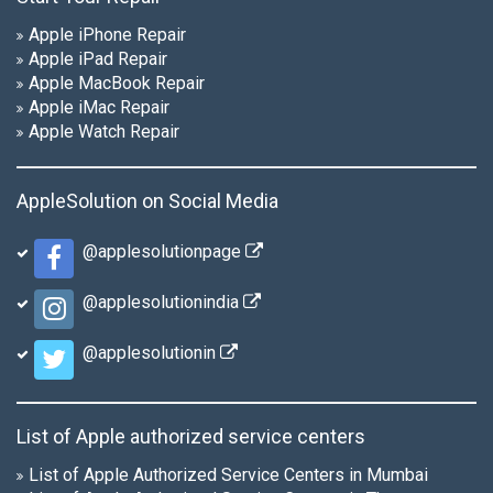
Apple iPhone Repair
Apple iPad Repair
Apple MacBook Repair
Apple iMac Repair
Apple Watch Repair
AppleSolution on Social Media
@applesolutionpage
@applesolutionindia
@applesolutionin
List of Apple authorized service centers
List of Apple Authorized Service Centers in Mumbai