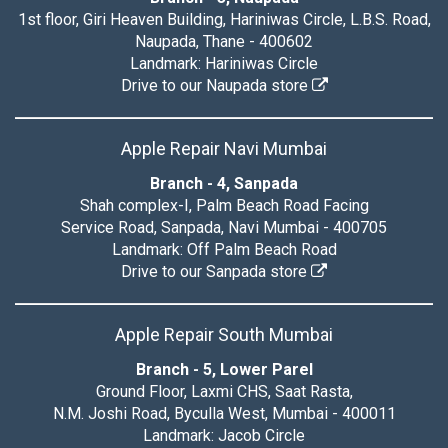
1st floor, Giri Heaven Building, Hariniwas Circle, L.B.S. Road,
Naupada, Thane - 400602
Landmark: Hariniwas Circle
Drive to our Naupada store
Apple Repair Navi Mumbai
Branch - 4, Sanpada
Shah complex-I, Palm Beach Road Facing
Service Road, Sanpada, Navi Mumbai - 400705
Landmark: Off Palm Beach Road
Drive to our Sanpada store
Apple Repair South Mumbai
Branch - 5, Lower Parel
Ground Floor, Laxmi CHS, Saat Rasta,
N.M. Joshi Road, Byculla West, Mumbai - 400011
Landmark: Jacob Circle