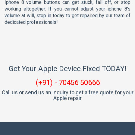
iphone 8 volume buttons can get stuck, fall off, or stop
working altogether. If you cannot adjust your iphone 8's
volume at will, stop in today to get repaired by our team of
dedicated professionals!
Get Your Apple Device Fixed TODAY!
(+91) - 70456 50666
Call us or send us an inquiry to get a free quote for your
Apple repair