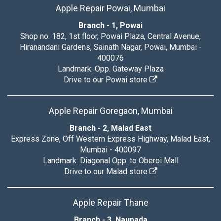
Apple Repair Powai, Mumbai
Branch - 1, Powai
Shop no. 182, 1st floor, Powai Plaza, Central Avenue,
Hiranandani Gardens, Sainath Nagar, Powai, Mumbai -
400076
Landmark: Opp. Gateway Plaza
Drive to our Powai store
Apple Repair Goregaon, Mumbai
Branch - 2, Malad East
Express Zone, Off Western Express Highway, Malad East,
Mumbai - 400097
Landmark: Diagonal Opp. to Oberoi Mall
Drive to our Malad store
Apple Repair Thane
Branch - 3, Naupada