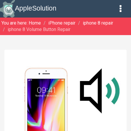
AppleSolution
You are here:
Home
iPhone repair
iphone 8 repair
iphone 8 Volume Button Repair