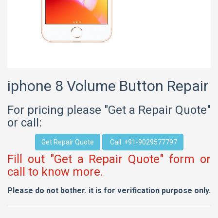
iphone 8 Volume Button Repair
For pricing please "Get a Repair Quote"
or call:
Get Repair Quote
Call: +91-9029577797
Fill out "Get a Repair Quote" form or
call to know more.
Please do not bother. it is for verification purpose only.