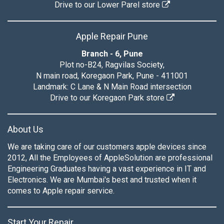
Drive to our Lower Parel store
Apple Repair Pune
Branch - 6, Pune
Plot no-B24, Ragvilas Society,
N main road, Koregaon Park, Pune - 411001
Landmark: C Lane & N Main Road intersection
Drive to our Koregaon Park store
About Us
We are taking care of our customers apple devices since
2012, All the Employees of AppleSolution are professional
Engineering Graduates having a vast experience in IT and
Electronics. We are Mumbai's best and trusted when it
comes to Apple repair service.
Start Your Repair