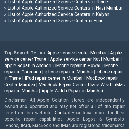
List of Apple Authorized Service Centers in Thane
List of Apple Authorized Service Centers in Navi Mumbai
List of Apple Authorized Service Centers in Kalyan
List of Apple Authorized Service Center in Pune
Top Search Terms:
Apple service center Mumbai
|
Apple
service center Thane
|
Apple service center Navi Mumbai
|
Apple Repair in Andheri
|
iPhone repair in Powai
|
iPhone
repair in Goregaon
|
iphone repair in Mumbai
|
iphone repair
in Thane
|
iPad repair center in Mumbai
|
MacBook repair
Center Mumbai
|
MacBook Repair Center Thane West
|
iMac
repair in Mumbai
|
Apple Watch Repair in Mumbai
Disclaimer: All Apple Solution stores are independently
owned and operated and may not offer all of the repair
listed on this website.
Contact
your local store for their
specific repair capabilities. Apple Logos & Symbols,
iPhone, iPad, MacBook and iMac are registered trademarks