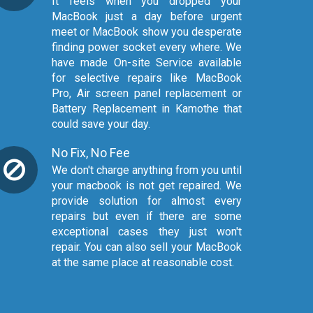
It feels when you dropped your
MacBook just a day before urgent
meet or MacBook show you desperate
finding power socket every where. We
have made On-site Service available
for selective repairs like MacBook
Pro, Air screen panel replacement or
Battery Replacement in Kamothe that
could save your day.
No Fix, No Fee
We don't charge anything from you until
your macbook is not get repaired. We
provide solution for almost every
repairs but even if there are some
exceptional cases they just won't
repair. You can also sell your MacBook
at the same place at reasonable cost.