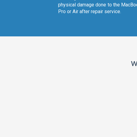
physical damage done to the MacBo
Pro or Air after repair service.
w