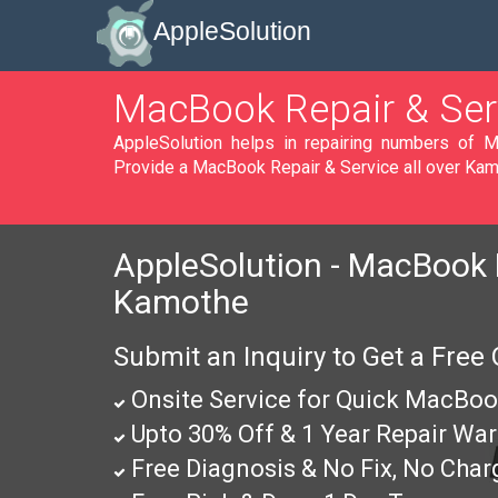
AppleSolution
MacBook Repair & Ser
AppleSolution helps in repairing numbers of MacBook, MacBook Pro & MacBook Air in Kamothe. We
Provide a MacBook Repair & Service all over Kam
AppleSolution - MacBook P
Kamothe
Submit an Inquiry to Get a Free
Onsite Service for Quick MacBoo
Upto 30% Off & 1 Year Repair War
Free Diagnosis & No Fix, No Char