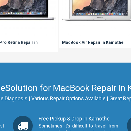
ro Retina Repair in
MacBook Air Repair in Kamothe
eSolution for MacBook Repair in
Diagnosis | Various Repair Options Available | Great Rep
Free Pickup & Drop in Kamothe
Sometimes it's difficult to travel from