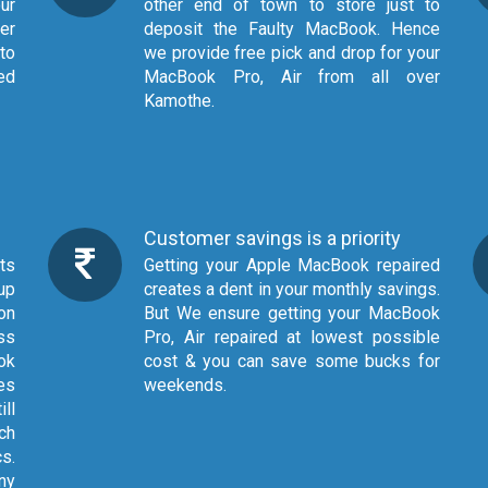
ur
other end of town to store just to
er
deposit the Faulty MacBook. Hence
to
we provide free pick and drop for your
ged
MacBook Pro, Air from all over
Kamothe.
Customer savings is a priority
Getting your Apple MacBook repaired
up
creates a dent in your monthly savings.
on
But We ensure getting your MacBook
ss
Pro, Air repaired at lowest possible
ok
cost & you can save some bucks for
es
weekends.
ill
ch
cs.
ny