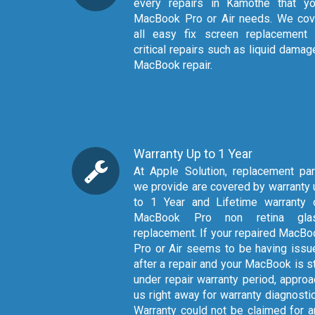
every repairs in Kamothe that yo
MacBook Pro or Air needs. We cov
all easy fix screen replacement 
critical repairs such as liquid dama
MacBook repair.
Warranty Up to 1 Year
At Apple Solution, replacement parts
we provide are covered by warranty 
to 1 Year and Lifetime warranty 
MacBook Pro non retina gla
replacement. If your repaired MacBo
Pro or Air seems to be having issu
after a repair and your MacBook is st
under repair warranty period, approa
us right away for warranty diagnosti
Warranty could not be claimed for a