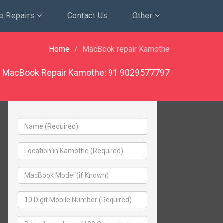
e Repairs
Contact Us
Other
Home
MacBook repair Kamothe
MacBook Repair Kamothe:
91 9029577797