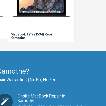
MacBook 12" (a1534) Repair in
Kamothe
 Kamothe?
air Warranties | No Fix, No Fee
Onsite MacBook Repair in
Kamothe