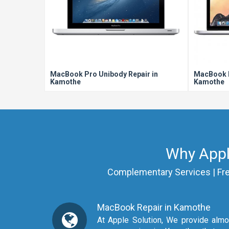
MacBook Pro Unibody Repair in
MacBook P
Kamothe
Kamothe
Why Appl
Complementary Services | Free 
MacBook Repair in Kamothe
At Apple Solution, We provide almost