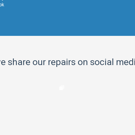
ok
e share our repairs on social med