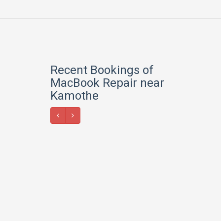
Recent Bookings of
MacBook Repair near
Kamothe