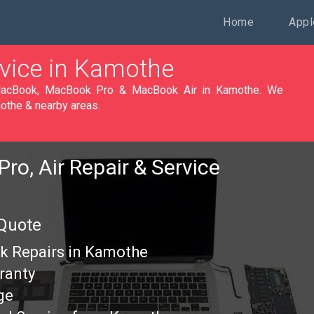
Home
Appl
vice in Kamothe
othe & nearby areas.
ro, Air Repair & Service
 Quote
k Repairs in Kamothe
ranty
ge