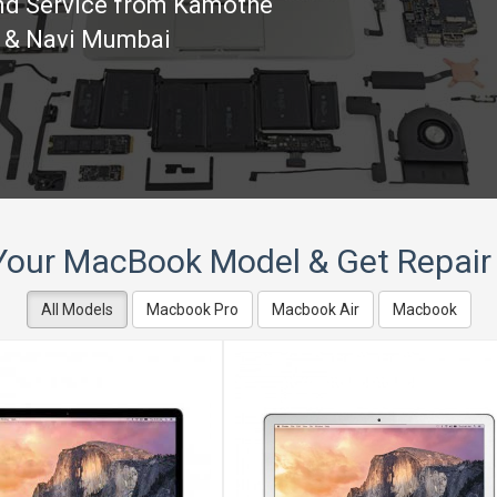
und Service from Kamothe
e & Navi Mumbai
Your MacBook Model & Get Repair
All Models
Macbook Pro
Macbook Air
Macbook