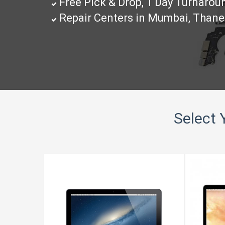
Free Pick & Drop, 1 Day Turnaro
Repair Centers in Mumbai, Than
Select 