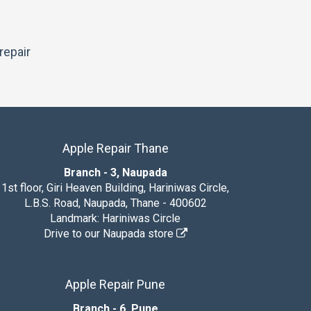
repair
Apple Repair Thane
Branch - 3, Naupada
1st floor, Giri Heaven Building, Hariniwas Circle,
L.B.S. Road, Naupada, Thane - 400602
Landmark: Hariniwas Circle
Drive to our Naupada store
Apple Repair Pune
Branch - 6, Pune