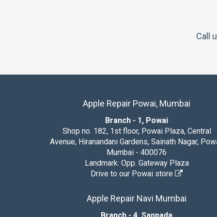
Call 
Apple Repair Powai, Mumbai
Branch - 1, Powai
Shop no. 182, 1st floor, Powai Plaza, Central
Avenue, Hiranandani Gardens, Sainath Nagar, Powa
Mumbai - 400076
Landmark: Opp. Gateway Plaza
Drive to our Powai store
Apple Repair Navi Mumbai
Branch - 4, Sanpada