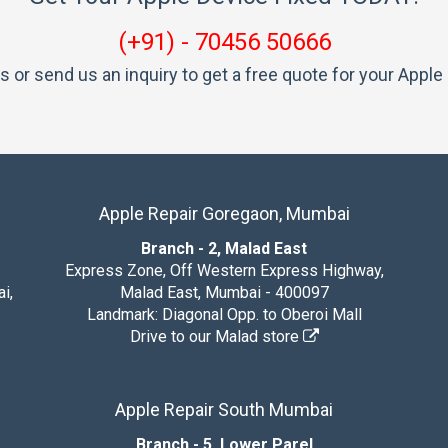
(+91) - 70456 50666
us or send us an inquiry to get a free quote for your Apple 
Apple Repair Goregaon, Mumbai
Branch - 2, Malad East
Express Zone, Off Western Express Highway,
i,
Malad East, Mumbai - 400097
Landmark: Diagonal Opp. to Oberoi Mall
Drive to our Malad store
Apple Repair South Mumbai
Branch - 5, Lower Parel