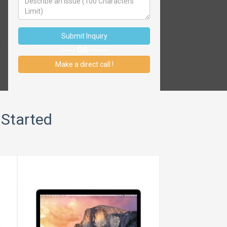
Submit Inquiry
----- OR ------
Make a direct call !
 Started