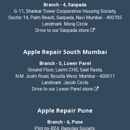
Branch - 4, Sanpada
G-11, Shankar Tower Cooperative Housing Society,
Sector 14, Palm Beach, Sanpada, Navi Mumbai - 400705
Landmark: Moraj Circle
Drive to our Sanpada store
Apple Repair South Mumbai
Branch - 5, Lower Parel
Ground Floor, Laxmi CHS, Saat Rasta,
N.M. Joshi Road, Byculla West, Mumbai - 400011
Landmark: Jacob Circle
Drive to our Lower Parel store
Apple Repair Pune
Branch - 6, Pune
Plot no-B24, Ragvilas Society,