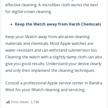
effective cleaning. A microfiber cloth works the best
for digital crown cleaning.
Keep the Watch away from Harsh Chemicals
Keep your iWatch away from abrasive cleaning
materials and chemicals. Most Apple watches are
water-resistant and can withstand submersion too.
Cleaning the watch with a slightly damp cloth can also
give you good results. Understand your device clearly
and only then implement the cleaning techniques.
Consult a professional
Apple service center in Bandra
West for your iWatch cleaning and servicing.
Post Views:
2,746