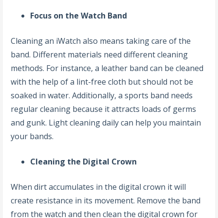
Focus on the Watch Band
Cleaning an iWatch also means taking care of the
band. Different materials need different cleaning
methods. For instance, a leather band can be cleaned
with the help of a lint-free cloth but should not be
soaked in water. Additionally, a sports band needs
regular cleaning because it attracts loads of germs
and gunk. Light cleaning daily can help you maintain
your bands.
Cleaning the Digital Crown
When dirt accumulates in the digital crown it will
create resistance in its movement. Remove the band
from the watch and then clean the digital crown for