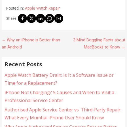
Posted in:
Apple Watch Repair
Share:
← Why an iPhone is Better than
3 Mind Boggling Facts about
an Android
MacBooks to Know →
Recent Posts
Apple Watch Battery Drain: Is It a Software Issue or
Time for a Replacement?
iPhone Not Charging? 5 Causes and When to Visit a
Professional Service Center
Authorised Apple Service Center vs. Third-Party Repair:
What Every Mumbai iPhone User Should Know