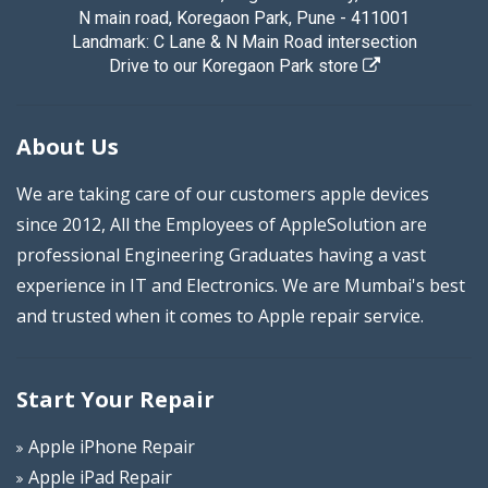
N main road, Koregaon Park, Pune - 411001
Landmark: C Lane & N Main Road intersection
Drive to our Koregaon Park store
About Us
We are taking care of our customers apple devices
since 2012, All the Employees of AppleSolution are
professional Engineering Graduates having a vast
experience in IT and Electronics. We are Mumbai's best
and trusted when it comes to Apple repair service.
Start Your Repair
Apple iPhone Repair
Apple iPad Repair