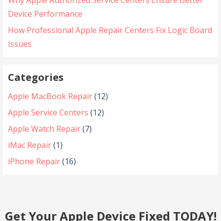
Why Apple Authorized Service Centers Ensure Better
Device Performance
How Professional Apple Repair Centers Fix Logic Board
Issues
Categories
Apple MacBook Repair
(12)
Apple Service Centers
(12)
Apple Watch Repair
(7)
iMac Repair
(1)
iPhone Repair
(16)
Get Your Apple Device Fixed TODAY!