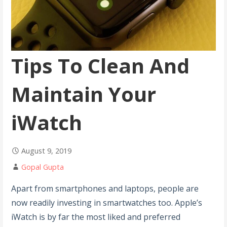
Tips To Clean And
Maintain Your
iWatch
August 9, 2019
Gopal Gupta
Apart from smartphones and laptops, people are
now readily investing in smartwatches too. Apple’s
iWatch is by far the most liked and preferred