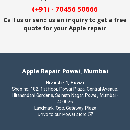
(+91) - 70456 50666
Call us or send us an inquiry to get a free
quote for your Apple repair
Apple Repair Powai, Mumbai
Branch - 1, Powai
Shop no. 182, 1st floor, Powai Plaza, Central Avenue,
Hiranandani Gardens, Sainath Nagar, Powai, Mumbai -
400076
Landmark: Opp. Gateway Plaza
Drive to our Powai store