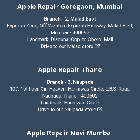
Apple Repair Goregaon, Mumbai
Branch - 2, Malad East
Express Zone, Off Western Express Highway, Malad East,
Mumbai - 400097
Landmark: Diagonal Opp. to Oberoi Mall
Drive to our Malad store
Apple Repair Thane
Branch - 3, Naupada
107, 1st floor, Giri Heaven, Hariniwas Circle, L.B.S. Road,
Naupada, Thane - 400602
Landmark: Hariniwas Circle
Drive to our Naupada store
Apple Repair Navi Mumbai