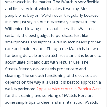
smartwatch in the market. The iWatch is very flexible
and fits every look which makes it worthy. Most
people who buy an iWatch wear it regularly because
it is not just stylish but is extremely purposeful too.
With mind-blowing tech capabilities, the iWatch is
certainly the best gadget to purchase. Just like
smartphones and laptops, even iWatch needs proper
care and maintenance. Though the iWatch is known
for being durable and scratch-resistant, it is bound to
accumulate dirt and dust with regular use. The
fitness-friendly device needs proper care and
cleaning. The smooth functioning of the device also
depends on the way it is used. It is best to approach a
well-experienced
Apple service center in Bandra West
for the cleaning and servicing of iWatch. Here are
some simple tips to clean and maintain your iWatch.