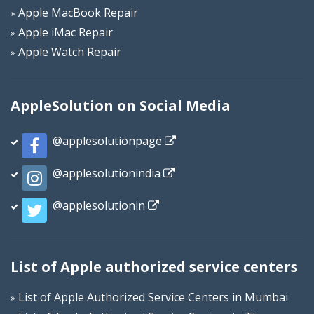
Apple MacBook Repair
Apple iMac Repair
Apple Watch Repair
AppleSolution on Social Media
@applesolutionpage
@applesolutionindia
@applesolutionin
List of Apple authorized service centers
List of Apple Authorized Service Centers in Mumbai