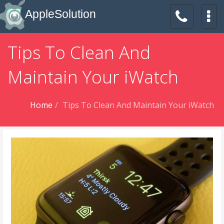
AppleSolution
Tips To Clean And
Maintain Your iWatch
Home
Tips To Clean And Maintain Your iWatch