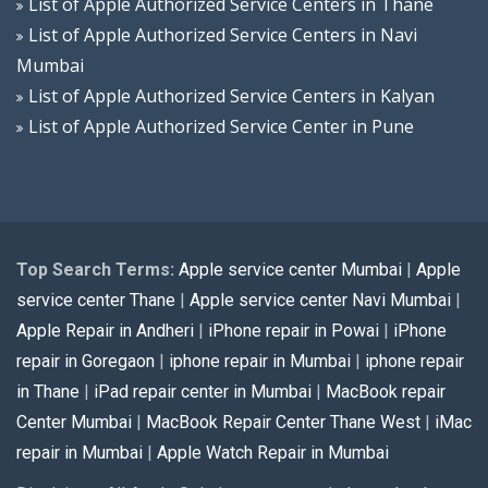
List of Apple Authorized Service Centers in Thane
List of Apple Authorized Service Centers in Navi
Mumbai
List of Apple Authorized Service Centers in Kalyan
List of Apple Authorized Service Center in Pune
Top Search Terms:
Apple service center Mumbai
|
Apple
service center Thane
|
Apple service center Navi Mumbai
|
Apple Repair in Andheri
|
iPhone repair in Powai
|
iPhone
repair in Goregaon
|
iphone repair in Mumbai
|
iphone repair
in Thane
|
iPad repair center in Mumbai
|
MacBook repair
Center Mumbai
|
MacBook Repair Center Thane West
|
iMac
repair in Mumbai
|
Apple Watch Repair in Mumbai